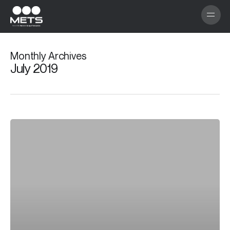
Skip
Menu
to
main
content
Monthly Archives
July 2019
MEDSERV
CYPRUS
AWARDED
LOGISTICS
CONTRACT
BY
TOTAL