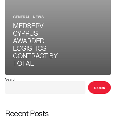
GENERAL
NEWS
MEDSERV
CYPRUS
AWARDED
LOGISTICS
CONTRACT BY
TOTAL
Search
Search
Recent Posts