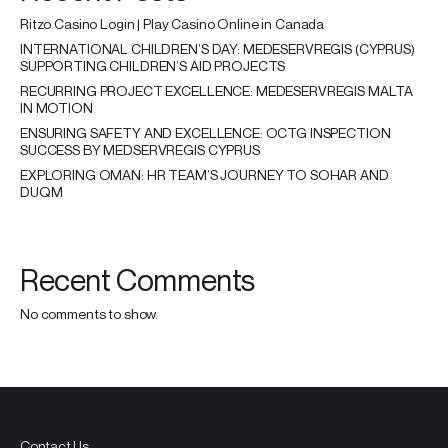
Ritzo Casino Login | Play Casino Online in Canada
INTERNATIONAL CHILDREN’S DAY: MEDESERVREGIS (CYPRUS)
SUPPORTING CHILDREN’S AID PROJECTS
RECURRING PROJECT EXCELLENCE: MEDESERVREGIS MALTA
IN MOTION
ENSURING SAFETY AND EXCELLENCE: OCTG INSPECTION
SUCCESS BY MEDSERVREGIS CYPRUS
EXPLORING OMAN: HR TEAM’S JOURNEY TO SOHAR AND
DUQM
Recent Comments
No comments to show.
Contact Us