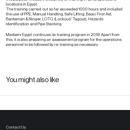
locations in Egypt.
The training carried out so far exceeded 1000 hours and included
the use of PPE, Manual Handling, Safe Lifting, Basic First Aid,
Banksman & Slinger, LOTO (Lockout/ Tagout), Hazards
Identification and Pipe Stacking.
Medserv Egypt continues its training program in 2019. Apart from
this, it is also preparing an assessment program for the operations
personnel to be followed by re-training as necessary.
You might also like
Contact Us