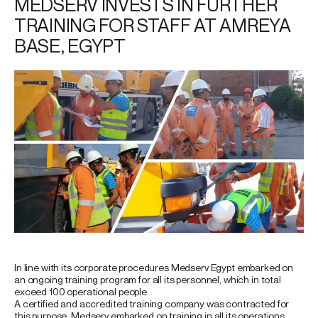
MEDSERV INVESTS IN FURTHER
TRAINING FOR STAFF AT AMREYA
BASE, EGYPT
In line with its corporate procedures Medserv Egypt embarked on
an ongoing training program for all its personnel, which in total
exceed 100 operational people.
A certified and accredited training company was contracted for
this purpose. Medserv embarked on training in all its operations