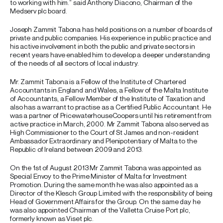
to working with him.” said Anthony Diacono, Chairman of the
Medserv plc board.
Joseph Zammit Tabona has held positions on a number of boards of
private and public companies. His experience in public practice and
his active involvement in both the public and private sectors in
recent years have enabled him to develop a deeper understanding
of the needs of all sectors of local industry.
Mr. Zammit Tabona is a Fellow of the Institute of Chartered
Accountants in England and Wales, a Fellow of the Malta Institute
of Accountants, a Fellow Member of the Institute of Taxation and
also has a warrant to practise as a Certified Public Accountant. He
was a partner of PricewaterhouseCoopers until his retirement from
active practice in March, 2000. Mr Zammit Tabona also served as
High Commissioner to the Court of St James and non-resident
Ambassador Extraordinary and Plenipotentiary of Malta to the
Republic of Ireland between 2009 and 2013.
On the 1st of August 2013 Mr Zammit Tabona was appointed as
Special Envoy to the Prime Minister of Malta for Investment
Promotion. During the same month he was also appointed as a
Director of the Klesch Group Limited with the responsibility of being
Head of Government Affairs for the Group. On the same day he
was also appointed Chairman of the Valletta Cruise Port plc,
formerly known as Viset plc.