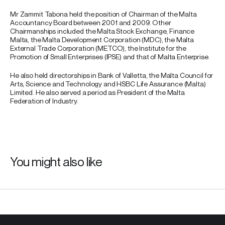
Mr Zammit Tabona held the position of Chairman of the Malta
Accountancy Board between 2001 and 2009. Other
Chairmanships included the Malta Stock Exchange, Finance
Malta, the Malta Development Corporation (MDC), the Malta
External Trade Corporation (METCO), the Institute for the
Promotion of Small Enterprises (IPSE) and that of Malta Enterprise.
He also held directorships in Bank of Valletta, the Malta Council for
Arts, Science and Technology and HSBC Life Assurance (Malta)
Limited. He also served a period as President of the Malta
Federation of Industry.
You might also like