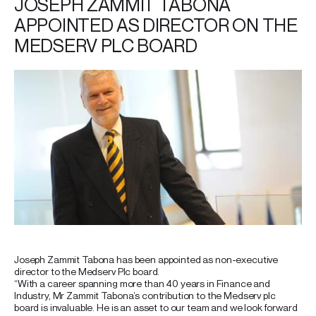
JOSEPH ZAMMIT TABONA
APPOINTED AS DIRECTOR ON THE
MEDSERV PLC BOARD
Joseph Zammit Tabona has been appointed as non-executive
director to the Medserv Plc board.
“With a career spanning more than 40 years in Finance and
Industry, Mr Zammit Tabona’s contribution to the Medserv plc
board is invaluable. He is an asset to our team and we look forward