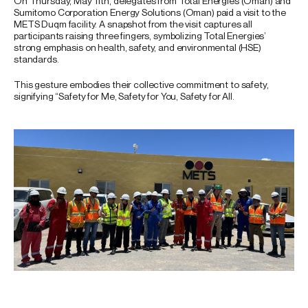
On Thursday, May 11th, delegates from Total Energies (Oman) and
Sumitomo Corporation Energy Solutions (Oman) paid a visit to the
METS Duqm facility. A snapshot from the visit captures all
participants raising three fingers, symbolizing Total Energies’
strong emphasis on health, safety, and environmental (HSE)
standards.
This gesture embodies their collective commitment to safety,
signifying “Safety for Me, Safety for You, Safety for All.