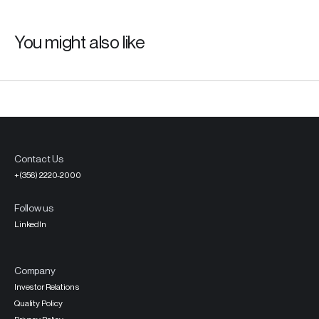
You might also like
Contact Us
+(356) 2220-2000
Follow us
LinkedIn
Company
Investor Relations
Quality Policy